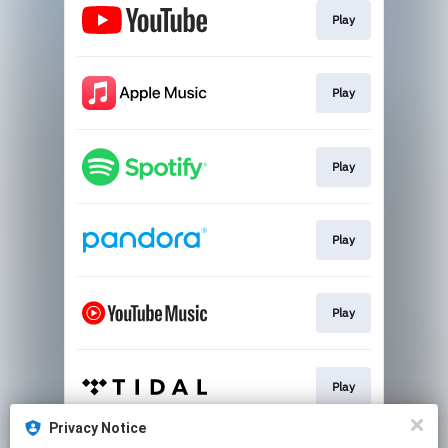
Play
Play
Play
Play
Play
Play
Privacy Notice