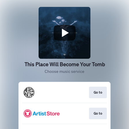
This Place Will Become Your Tomb
Choose music service
Go to
Go to