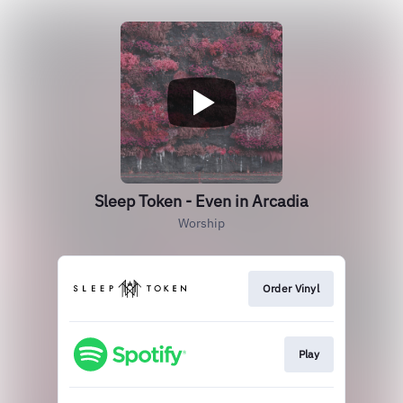
Sleep Token - Even in Arcadia
Worship
Order Vinyl
Play