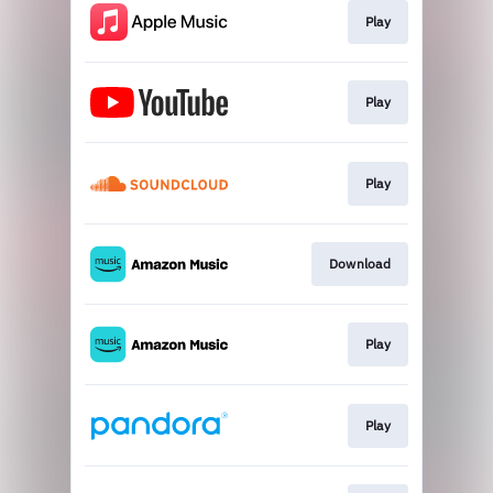
Play
Play
Play
Download
Play
Play